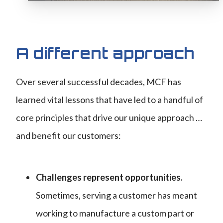
A different approach
Over several successful decades, MCF has
learned vital lessons that have led to a handful of
core principles that drive our unique approach …
and benefit our customers:
Challenges represent opportunities.
Sometimes, serving a customer has meant
working to manufacture a custom part or