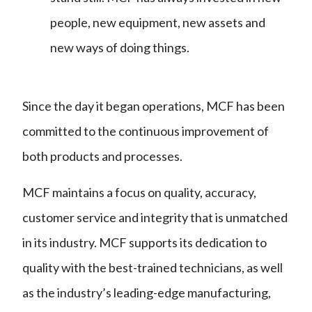
people, new equipment, new assets and
new ways of doing things.
Since the day it began operations, MCF has been
committed to the continuous improvement of
both products and processes.
MCF maintains a focus on quality, accuracy,
customer service and integrity that is unmatched
in its industry. MCF supports its dedication to
quality with the best-trained technicians, as well
as the industry’s leading-edge manufacturing,