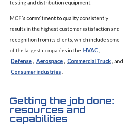
testing and distribution equipment.
MCF’s commitment to quality consistently
results in the highest customer satisfaction and
recognition from its clients, which include some
of the largest companies in the
HVAC
,
Defense
,
Aerospace
,
Commercial Truck
, and
Consumer industries
.
Getting the job done:
resources and
capabilities