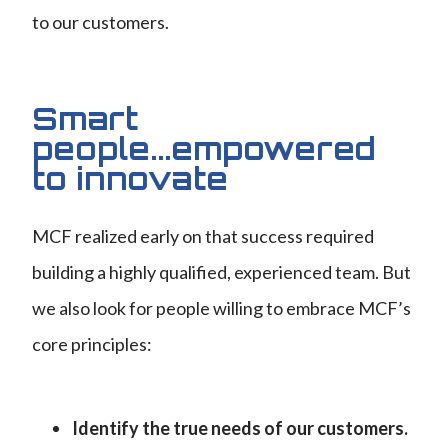
to our customers.
Smart
people...empowered
to innovate
MCF realized early on that success required
building a highly qualified, experienced team. But
we also look for people willing to embrace MCF’s
core principles:
Identify the true needs of our customers.