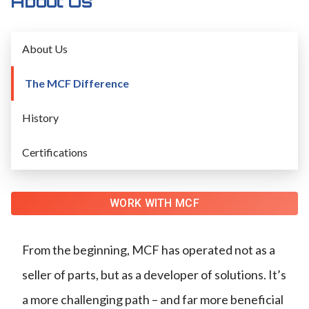
About Us
About Us
The MCF Difference
History
Certifications
WORK WITH MCF
From the beginning, MCF has operated not as a
seller of parts, but as a developer of solutions. It’s
a more challenging path – and far more beneficial