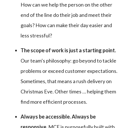
How can we help the person on the other
end of the line do their job and meet their
goals? How can make their day easier and
less stressful?
The scope of work is just a starting point.
Our team’s philosophy: go beyond to tackle
problems or exceed customer expectations.
Sometimes, that means a rush delivery on
Christmas Eve. Other times … helping them
find more efficient processes.
Always be accessible. Always be
responsive
.
MCF is purposefully built with