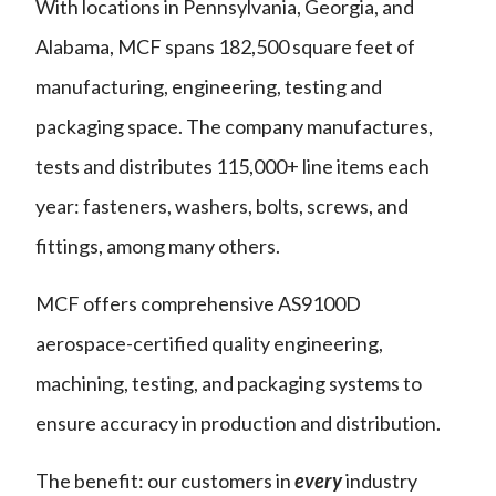
With locations in Pennsylvania, Georgia, and
Alabama, MCF spans 182,500 square feet of
manufacturing, engineering, testing and
packaging space. The company manufactures,
tests and distributes 115,000+ line items each
year: fasteners, washers, bolts, screws, and
fittings, among many others.
MCF offers comprehensive AS9100D
aerospace-certified quality engineering,
machining, testing, and packaging systems to
ensure accuracy in production and distribution.
The benefit: our customers in
every
industry