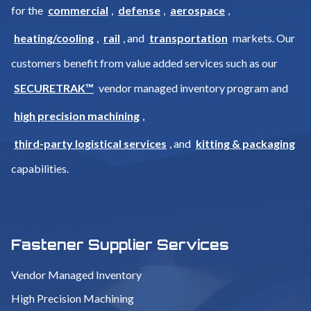
for the
commercial
,
defense
,
aerospace
,
heating/cooling
,
rail
, and
transportation
markets. Our
customers benefit from value added services such as our
SECURETRAK™
vendor managed inventory program and
high precision machining
,
third-party logistical services
, and
kitting & packaging
capabilities.
Fastener Supplier Services
Vendor Managed Inventory
High Precision Machining