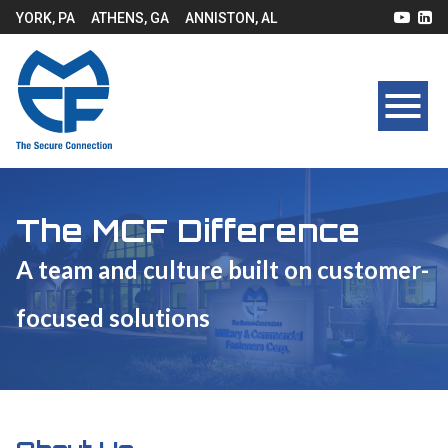
YORK, PA
ATHENS, GA
ANNISTON, AL
The MCF Difference
A team and culture built on customer-
focused solutions