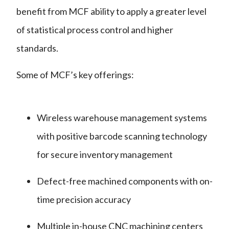
benefit from MCF ability to apply a greater level
of statistical process control and higher
standards.
Some of MCF’s key offerings:
Wireless warehouse management systems
with positive barcode scanning technology
for secure inventory management
Defect-free machined components with on-
time precision accuracy
Multiple in-house CNC machining centers