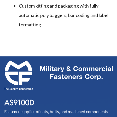
Custom kitting and packaging with fully
automatic poly baggers, bar coding and label
formatting
Fastener supplier of nuts, bolts, and machined components