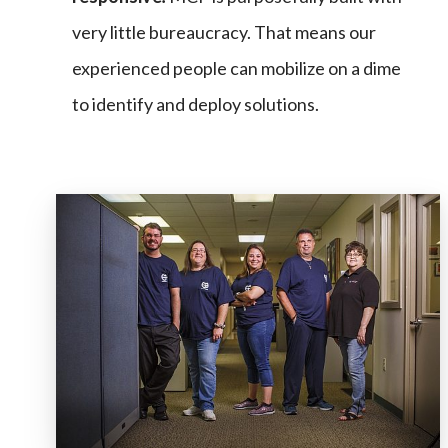
very little bureaucracy. That means our
experienced people can mobilize on a dime
to identify and deploy solutions.