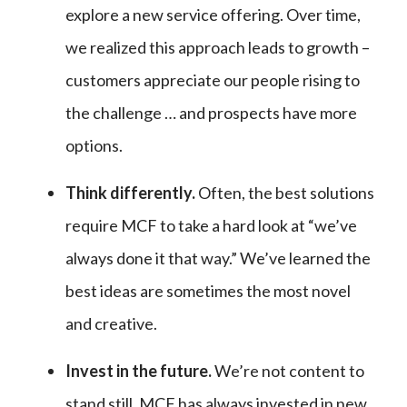
explore a new service offering. Over time,
we realized this approach leads to growth –
customers appreciate our people rising to
the challenge … and prospects have more
options.
Think differently.
Often, the best solutions
require MCF to take a hard look at “we’ve
always done it that way.” We’ve learned the
best ideas are sometimes the most novel
and creative.
Invest in the future.
We’re not content to
stand still. MCF has always invested in new