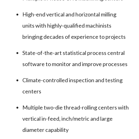
High-end vertical and horizontal milling
units with highly-qualified machinists
bringing decades of experience to projects
State-of-the-art statistical process central
software to monitor and improve processes
Climate-controlled inspection and testing
centers
Multiple two-die thread-rolling centers with
vertical in-feed, inch/metric and large
diameter capability