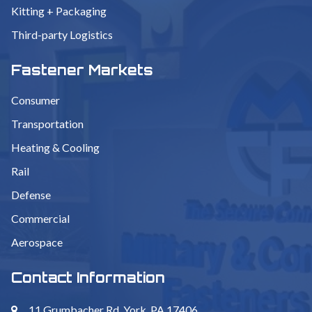
Kitting + Packaging
Third-party Logistics
Fastener Markets
Consumer
Transportation
Heating & Cooling
Rail
Defense
Commercial
Aerospace
Contact Information
11 Grumbacher Rd. York, PA 17406