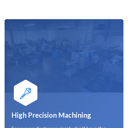
High Precision Machining