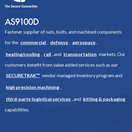
Fastener supplier of nuts, bolts, and machined components
for the
commercial
,
defense
,
aerospace
,
heating/cooling
,
rail
, and
transportation
markets. Our
customers benefit from value added services such as our
SECURETRAK™
vendor managed inventory program and
high precision machining
,
third-party logistical services
, and
kitting & packaging
capabilities.