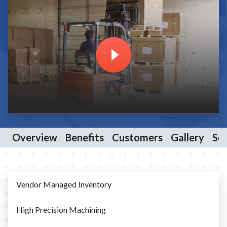
Overview
Benefits
Customers
Gallery
Ser
Vendor Managed Inventory
High Precision Machining