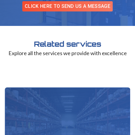
CLICK HERE TO SEND US A MESSAGE
Related services
Explore all the services we provide with excellence