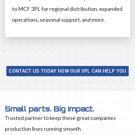
to MCF 3PL for regional distribution, expanded
operations, seasonal support, and more.
CONTACT US TODAY HOW OUR 3PL CAN HELP YOU
Small parts. Big Impact.
Trusted partner to keep these great companies
production lines running smooth.