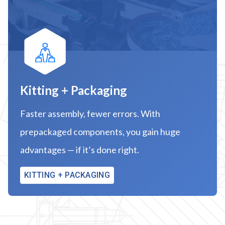
Kitting + Packaging
Faster assembly, fewer errors. With
prepackaged components, you gain huge
advantages — if it’s done right.
KITTING + PACKAGING