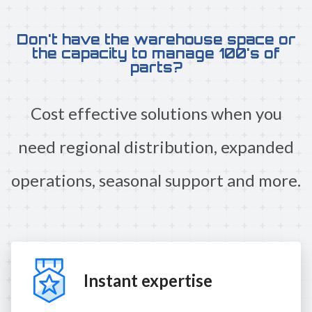
Don't have the warehouse space or
the capacity to manage 100's of
parts?
Cost effective solutions when you
need regional distribution, expanded
operations, seasonal support and more.
Instant expertise