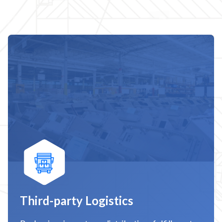
Third-party Logistics