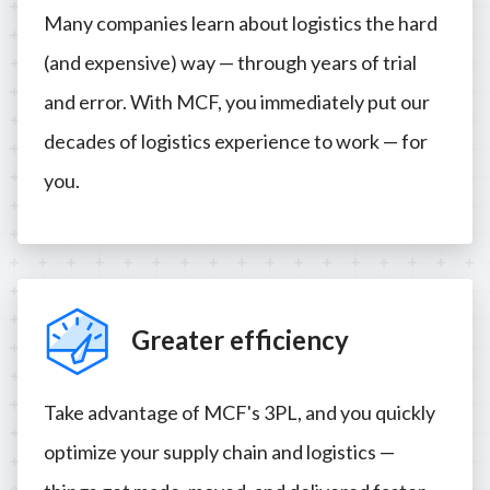
Many companies learn about logistics the hard
(and expensive) way — through years of trial
and error. With MCF, you immediately put our
decades of logistics experience to work — for
you.
Greater efficiency
Take advantage of MCF's 3PL, and you quickly
optimize your supply chain and logistics —