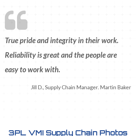
True pride and integrity in their work.
Reliability is great and the people are
easy to work with.
Jill D., Supply Chain Manager. Martin Baker
3PL VMI Supply Chain Photos