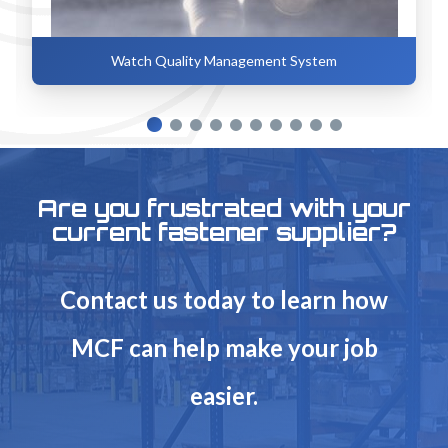
Watch Quality Management System
Are you frustrated with your
current fastener supplier?
Contact us today to learn how
MCF can help make your job
easier.