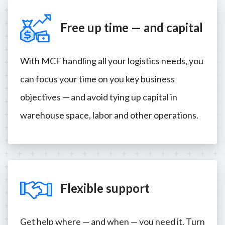
Free up time — and capital
With MCF handling all your logistics needs, you
can focus your time on you key business
objectives — and avoid tying up capital in
warehouse space, labor and other operations.
Flexible support
Get help where — and when — you need it. Turn