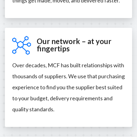
things get made, moved, and delivered faster.
Our network – at your
fingertips
Over decades, MCF has built relationships with
thousands of suppliers. We use that purchasing
experience to find you the supplier best suited
to your budget, delivery requirements and
quality standards.