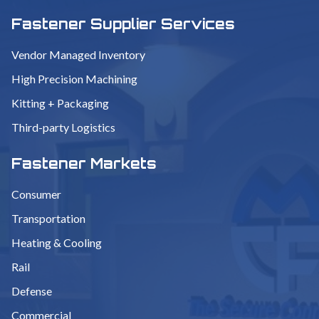
Fastener Supplier Services
Vendor Managed Inventory
High Precision Machining
Kitting + Packaging
Third-party Logistics
Fastener Markets
Consumer
Transportation
Heating & Cooling
Rail
Defense
Commercial