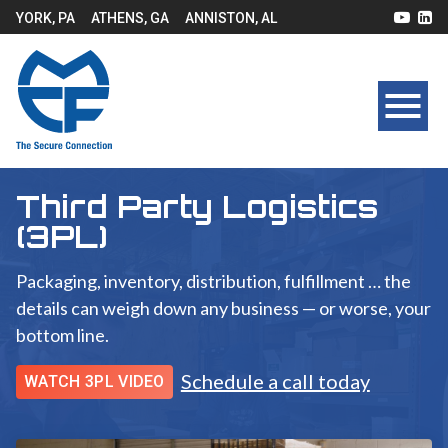
YORK, PA
ATHENS, GA
ANNISTON, AL
Third Party Logistics
(3PL)
Packaging, inventory, distribution, fulfillment … the
details can weigh down any business — or worse, your
bottom line.
Schedule a call today
WATCH 3PL VIDEO