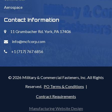
Aerospace
Contact Information
11 Grumbacher Rd. York, PA 17406
info@mcfcorp.com
+1 (717) 767 6856
© 2026 Military & Commercial Fasteners, Inc. All Rights
Reserved.
PO Terms & Conditions
|
Contract Requirements
Manufacturing Website Design