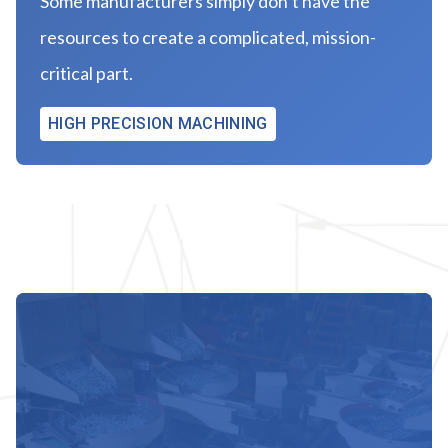
Some manufacturers simply don’t have the
resources to create a complicated, mission-
critical part.
HIGH PRECISION MACHINING