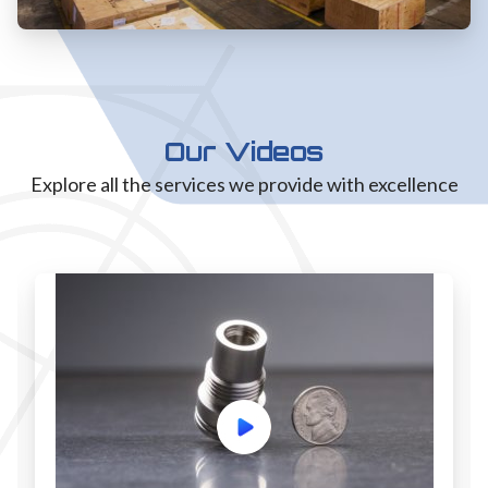
Our Videos
Explore all the services we provide with excellence