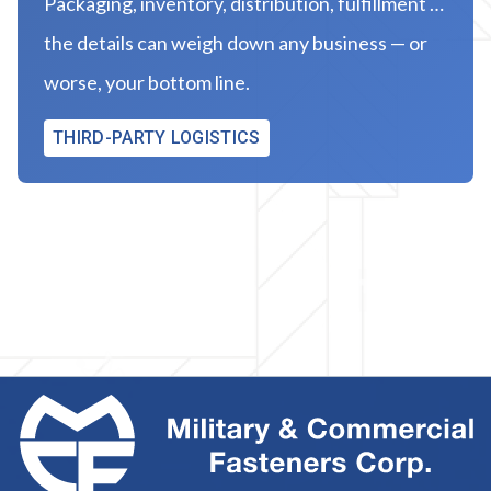
Packaging, inventory, distribution, fulfillment …
the details can weigh down any business — or
worse, your bottom line.
THIRD-PARTY LOGISTICS