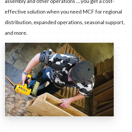
assembly and other operations … you get a cost-
effective solution when you need MCF for regional
distribution, expanded operations, seasonal support,
and more.