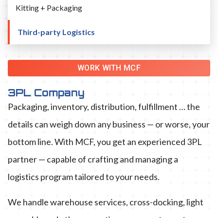
Kitting + Packaging
Third-party Logistics
WORK WITH MCF
3PL Company
Packaging, inventory, distribution, fulfillment … the
details can weigh down any business — or worse, your
bottom line. With MCF, you get an experienced 3PL
partner — capable of crafting and managing a
logistics program tailored to your needs.
We handle warehouse services, cross-docking, light