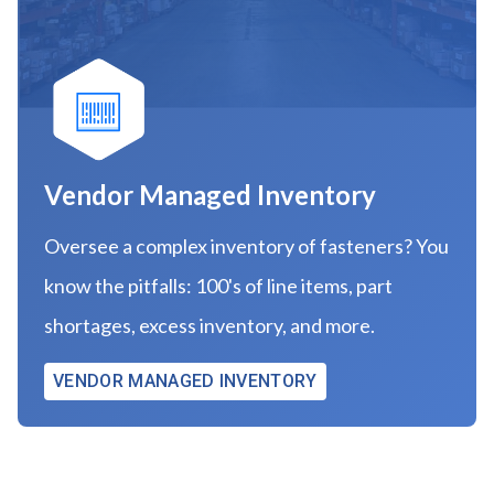
Vendor Managed Inventory
Oversee a complex inventory of fasteners? You
know the pitfalls: 100's of line items, part
shortages, excess inventory, and more.
VENDOR MANAGED INVENTORY