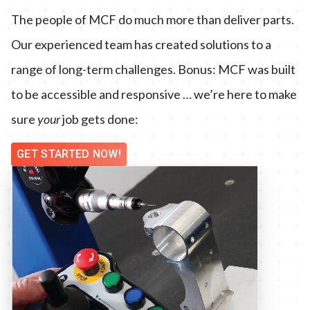
The people of MCF do much more than deliver parts.
Our experienced team has created solutions to a
range of long-term challenges. Bonus: MCF was built
to be accessible and responsive … we’re here to make
sure
your
job gets done:
GET STARTED NOW!