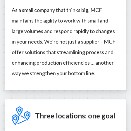
As a small company that thinks big, MCF
maintains the agility to work with small and
large volumes and respond rapidly to changes
in your needs. We’re not just a supplier – MCF
offer solutions that streamlining process and
enhancing production efficiencies … another
way we strengthen your bottom line.
Three locations: one goal