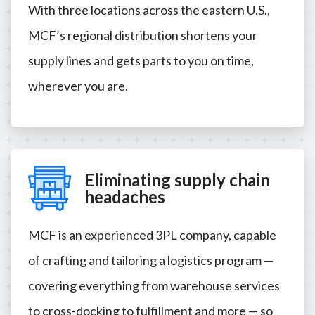
With three locations across the eastern U.S.,
MCF’s regional distribution shortens your
supply lines and gets parts to you on time,
wherever you are.
Eliminating supply chain
headaches
MCF is an experienced 3PL company, capable
of crafting and tailoring a logistics program —
covering everything from warehouse services
to cross-docking to fulfillment and more — so