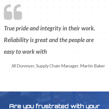
True pride and integrity in their work.
Reliability is great and the people are
easy to work with
Jill Dunmyer, Supply Chain Manager. Martin Baker
Are you frustrated with your