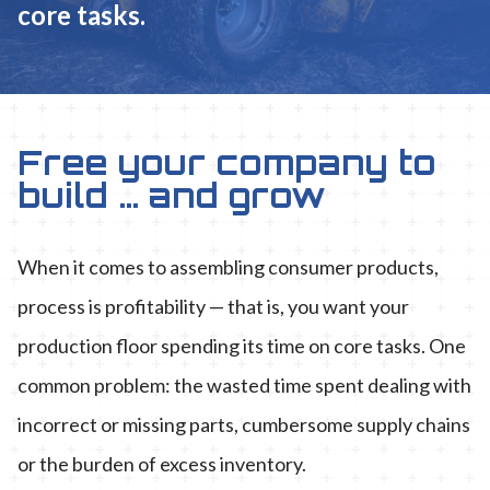
core tasks.
Free your company to
build … and grow
When it comes to assembling consumer products,
process is profitability — that is, you want your
production floor spending its time on core tasks. One
common problem: the wasted time spent dealing with
incorrect or missing parts, cumbersome supply chains
or the burden of excess inventory.