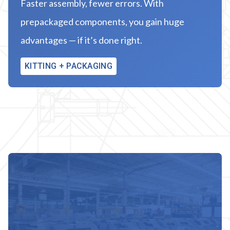
Faster assembly, fewer errors. With
prepackaged components, you gain huge
advantages — if it’s done right.
KITTING + PACKAGING