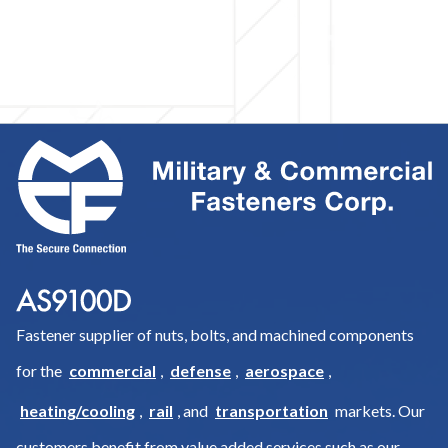
Fastener supplier of nuts, bolts, and machined components
for the
commercial
,
defense
,
aerospace
,
heating/cooling
,
rail
, and
transportation
markets. Our
customers benefit from value added services such as our