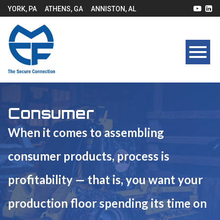
YORK, PA
ATHENS, GA
ANNISTON, AL
Consumer
When it comes to assembling
consumer products, process is
profitability — that is, you want your
production floor spending its time on