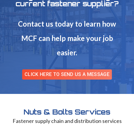
current fastener supplier?
Contact us today to learn how
MCF can help make your job
easier.
CLICK HERE TO SEND US A MESSAGE
Nuts & Bolts Services
Fastener supply chain and distribution services