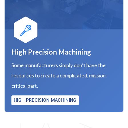
High Precision Machining
Some manufacturers simply don’t have the
resources to create a complicated, mission-
critical part.
HIGH PRECISION MACHINING