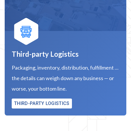
Third-party Logistics
Packaging, inventory, distribution, fulfillment …
the details can weigh down any business — or
worse, your bottom line.
THIRD-PARTY LOGISTICS