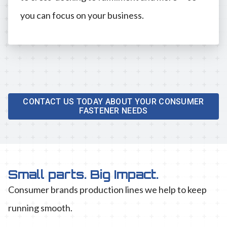
you can focus on your business.
CONTACT US TODAY ABOUT YOUR CONSUMER
FASTENER NEEDS
Small parts. Big Impact.
Consumer brands production lines we help to keep
running smooth.