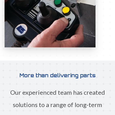
More than delivering parts
Our experienced team has created
solutions to a range of long-term