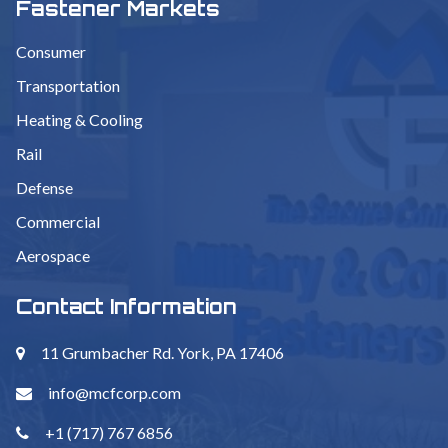
Fastener Markets
Consumer
Transportation
Heating & Cooling
Rail
Defense
Commercial
Aerospace
Contact Information
11 Grumbacher Rd. York, PA 17406
info@mcfcorp.com
+1 (717) 767 6856