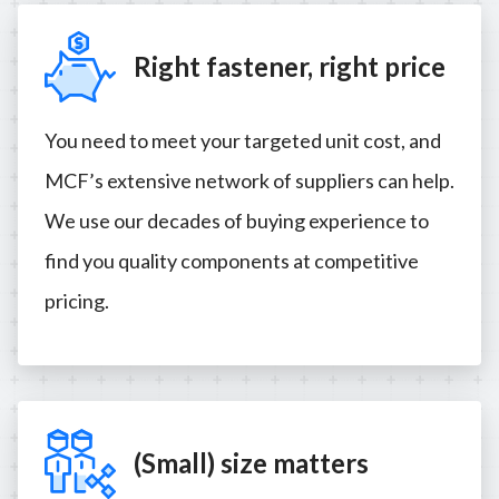
Right fastener, right price
You need to meet your targeted unit cost, and
MCF’s extensive network of suppliers can help.
We use our decades of buying experience to
find you quality components at competitive
pricing.
(Small) size matters