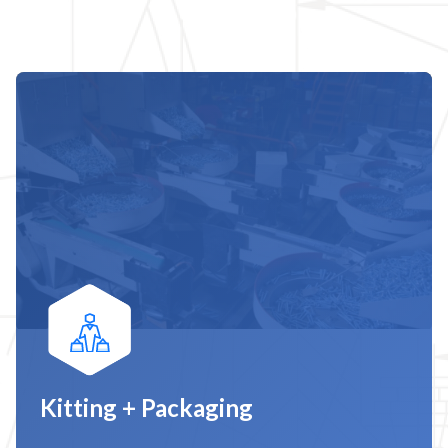
Kitting + Packaging