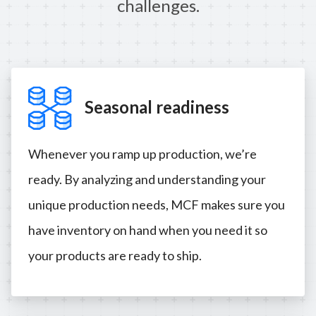
challenges.
Seasonal readiness
Whenever you ramp up production, we’re
ready. By analyzing and understanding your
unique production needs, MCF makes sure you
have inventory on hand when you need it so
your products are ready to ship.