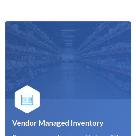
Vendor Managed Inventory