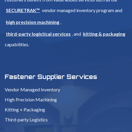
SECURETRAK™
vendor managed inventory program and
high precision machining
,
third-party logistical services
, and
kitting & packaging
capabilities.
Fastener Supplier Services
Vendor Managed Inventory
High Precision Machining
Kitting + Packaging
Third-party Logistics