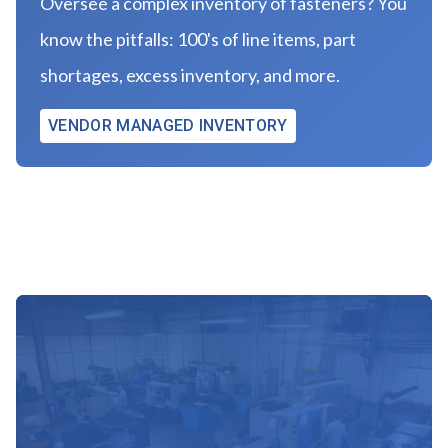
Oversee a complex inventory of fasteners? You
know the pitfalls: 100's of line items, part
shortages, excess inventory, and more.
VENDOR MANAGED INVENTORY