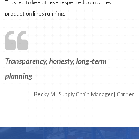
Trusted to keep these respected companies
production lines running.
Transparency, honesty, long-term
planning
Becky M., Supply Chain Manager | Carrier