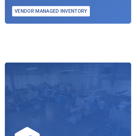
VENDOR MANAGED INVENTORY