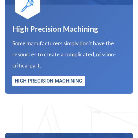
High Precision Machining
Some manufacturers simply don’t have the
resources to create a complicated, mission-
critical part.
HIGH PRECISION MACHINING