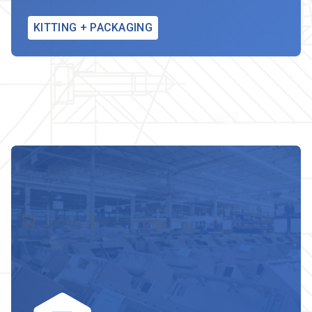
KITTING + PACKAGING