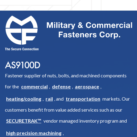
Fastener supplier of nuts, bolts, and machined components
for the
commercial
,
defense
,
aerospace
,
heating/cooling
,
rail
, and
transportation
markets. Our
customers benefit from value added services such as our
SECURETRAK™
vendor managed inventory program and
high precision machining
,