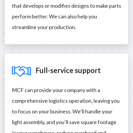
that develops or modifies designs to make parts
perform better. We can also help you
streamline your production.
Full-service support
MCF can provide your company with a
comprehensive logistics operation, leaving you
to focus on your business. We’ll handle your
light assembly, and you’ll save square footage
in your warehouse, reduce overhead and