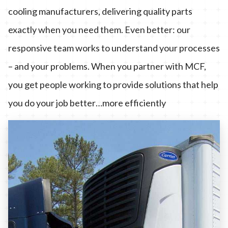
cooling manufacturers, delivering quality parts
exactly when you need them. Even better: our
responsive team works to understand your processes
– and your problems. When you partner with MCF,
you get people working to provide solutions that help
you do your job better…more efficiently