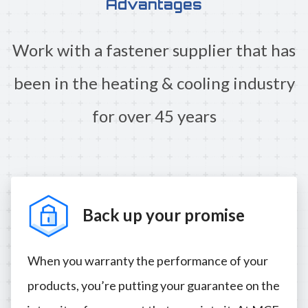
Advantages
Work with a fastener supplier that has
been in the heating & cooling industry
for over 45 years
Back up your promise
When you warranty the performance of your
products, you’re putting your guarantee on the