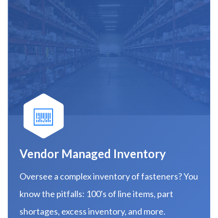
Vendor Managed Inventory
Oversee a complex inventory of fasteners? You
know the pitfalls: 100's of line items, part
shortages, excess inventory, and more.