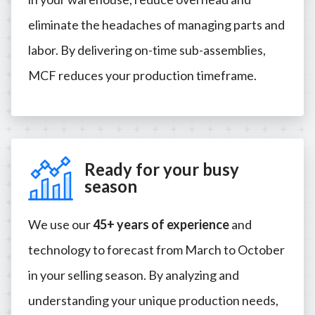
eliminate the headaches of managing parts and
labor. By delivering on-time sub-assemblies,
MCF reduces your production timeframe.
Ready for your busy
season
We use our
45+ years of experience
and
technology to forecast from March to October
in your selling season. By analyzing and
understanding your unique production needs,