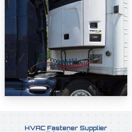
HVAC Fastener Supplier