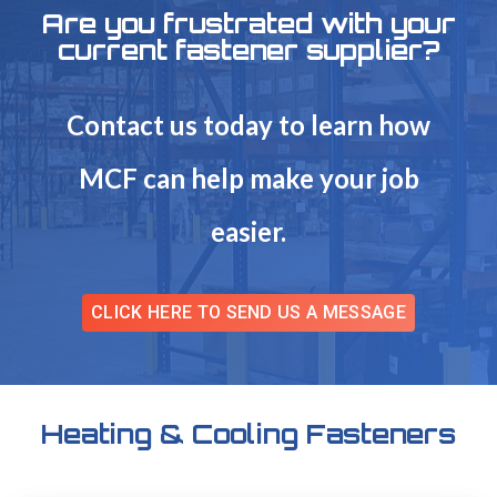
Are you frustrated with your
current fastener supplier?
Contact us today to learn how
MCF can help make your job
easier.
CLICK HERE TO SEND US A MESSAGE
Heating & Cooling Fasteners