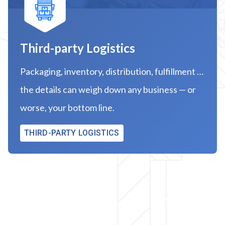
Third-party Logistics
Packaging, inventory, distribution, fulfillment …
the details can weigh down any business — or
worse, your bottom line.
THIRD-PARTY LOGISTICS