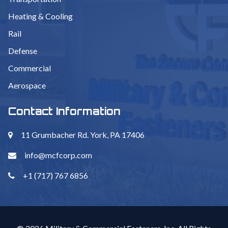
Heating & Cooling
Rail
Defense
Commercial
Aerospace
Contact Information
11 Grumbacher Rd. York, PA 17406
info@mcfcorp.com
+1 (717) 767 6856