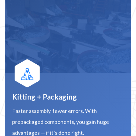
Kitting + Packaging
Faster assembly, fewer errors. With
prepackaged components, you gain huge
advantages — if it’s done right.