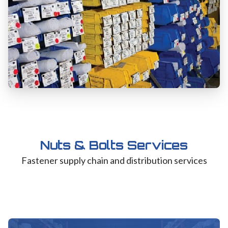
Nuts & Bolts Services
Fastener supply chain and distribution services