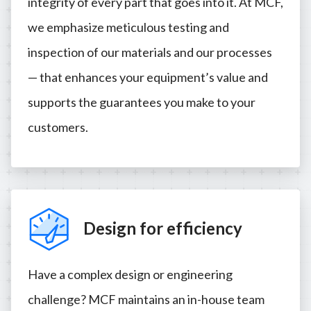
integrity of every part that goes into it. At MCF,
we emphasize meticulous testing and
inspection of our materials and our processes
— that enhances your equipment’s value and
supports the guarantees you make to your
customers.
Design for efficiency
Have a complex design or engineering
challenge? MCF maintains an in-house team