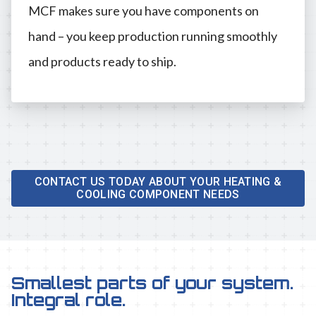
MCF makes sure you have components on
hand – you keep production running smoothly
and products ready to ship.
CONTACT US TODAY ABOUT YOUR HEATING &
COOLING COMPONENT NEEDS
Smallest parts of your system.
Integral role.