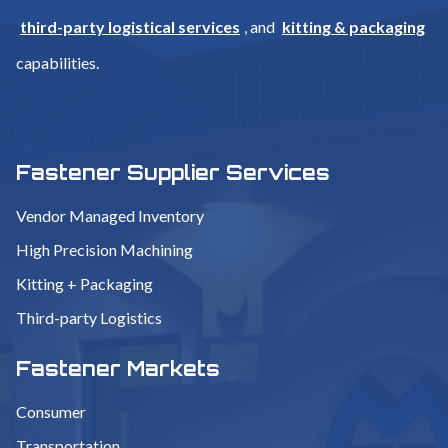
third-party logistical services
, and
kitting & packaging
capabilities.
Fastener Supplier Services
Vendor Managed Inventory
High Precision Machining
Kitting + Packaging
Third-party Logistics
Fastener Markets
Consumer
Transportation