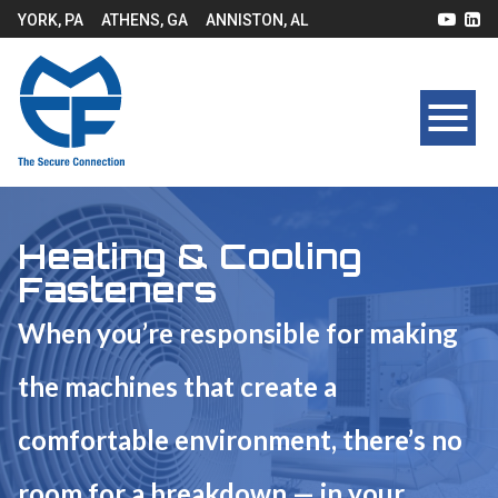
YORK, PA
ATHENS, GA
ANNISTON, AL
Heating & Cooling
Fasteners
When you’re responsible for making
the machines that create a
comfortable environment, there’s no
room for a breakdown — in your