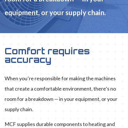
equipment, or your supply chain.
Comfort requires
accuracy
When you’re responsible for making the machines
that create a comfortable environment, there’s no
room for a breakdown — in your equipment, or your
supply chain.
MCF supplies durable components to heating and