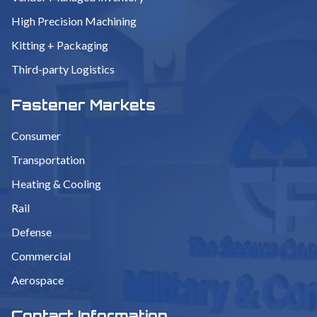
High Precision Machining
Kitting + Packaging
Third-party Logistics
Fastener Markets
Consumer
Transportation
Heating & Cooling
Rail
Defense
Commercial
Aerospace
Contact Information