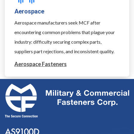
Aerospace
Aerospace manufacturers seek MCF after
encountering common problems that plague your
industry: difficulty securing complex parts,
suppliers part rejections, and inconsistent quality.
Aerospace Fasteners