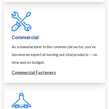
Commercial
As a manufacturer in the commercial sector, you’ve
become an expert at turning out vital products — on
time and on budget.
Commercial Fasteners