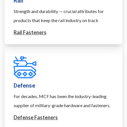
Rail
Strength and durability — crucial attributes for
products that keep the rail industry on track
Rail Fasteners
Defense
For decades, MCF has been the industry-leading
supplier of military-grade hardware and fasteners.
Defense Fasteners