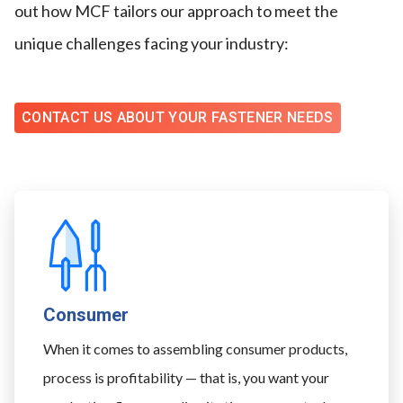
out how MCF tailors our approach to meet the
unique challenges facing your industry:
CONTACT US ABOUT YOUR FASTENER NEEDS
Consumer
When it comes to assembling consumer products,
process is profitability — that is, you want your