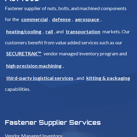
Fastener supplier of nuts, bolts, and machined components
for the
commercial
,
defense
,
aerospace
,
heating/cooling
,
rail
, and
transportation
markets. Our
customers benefit from value added services such as our
SECURETRAK™
vendor managed inventory program and
high precision machining
,
third-party logistical services
, and
kitting & packaging
capabilities.
Fastener Supplier Services
Vendor Managed Inventory