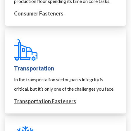
production floor spending its time on core tasks.
Consumer Fasteners
Transportation
In the transportation sector, parts integrity is
critical, but it’s only one of the challenges you face.
Transportation Fasteners