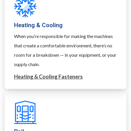
Heating & Cooling
When you’re responsible for making the machines
that create a comfortable environment, there’s no
room for a breakdown — in your equipment, or your
supply chain.
Heating & Cooling Fasteners