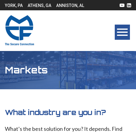
YORK, PA
ATHENS, GA
ANNISTON, AL
Markets
What industry are you in?
What’s the best solution for you? It depends. Find