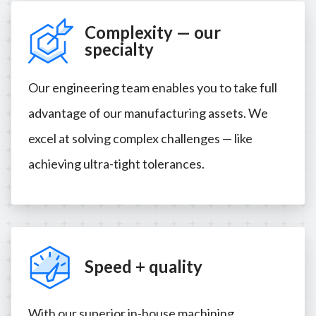
Complexity — our
specialty
Our engineering team enables you to take full
advantage of our manufacturing assets. We
excel at solving complex challenges — like
achieving ultra-tight tolerances.
Speed + quality
With our superior in-house machining