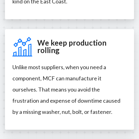
kind on the East Coast.
We keep production
rolling
Unlike most suppliers, when you need a
component, MCF can manufacture it
ourselves. That means you avoid the
frustration and expense of downtime caused
by a missing washer, nut, bolt, or fastener.