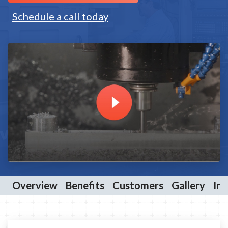
Schedule a call today
Overview
Benefits
Customers
Gallery
Ind