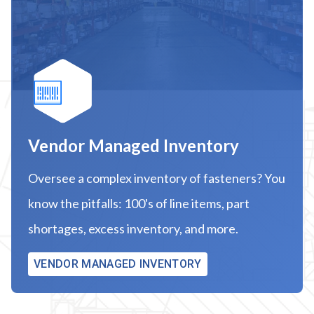
Vendor Managed Inventory
Oversee a complex inventory of fasteners? You
know the pitfalls: 100's of line items, part
shortages, excess inventory, and more.
VENDOR MANAGED INVENTORY