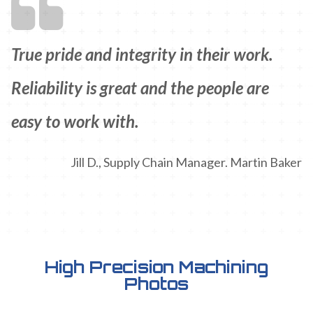
True pride and integrity in their work.
Reliability is great and the people are
easy to work with.
Jill D., Supply Chain Manager. Martin Baker
High Precision Machining
Photos