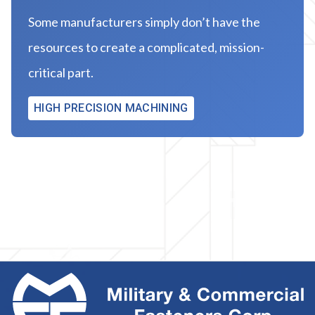
Some manufacturers simply don’t have the
resources to create a complicated, mission-
critical part.
HIGH PRECISION MACHINING