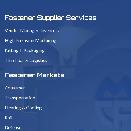
Fastener Supplier Services
Vendor Managed Inventory
High Precision Machining
Kitting + Packaging
Third-party Logistics
Fastener Markets
Consumer
Transportation
Heating & Cooling
Rail
Defense