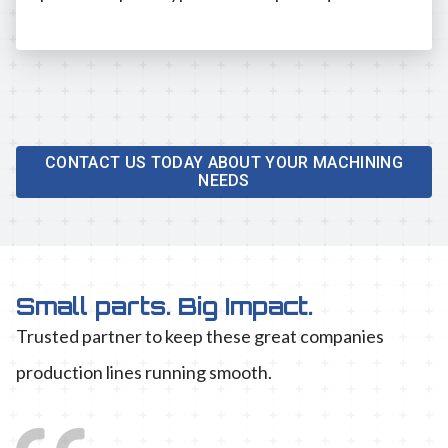
CONTACT US TODAY ABOUT YOUR MACHINING
NEEDS
Small parts. Big Impact.
Trusted partner to keep these great companies
production lines running smooth.