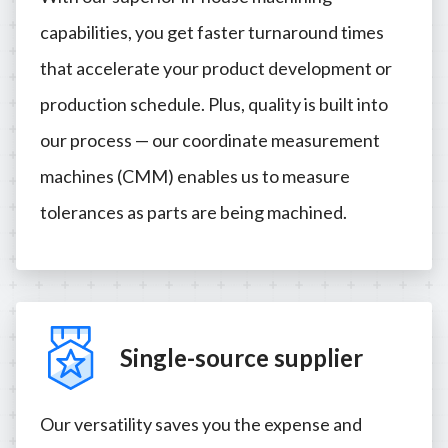
capabilities, you get faster turnaround times
that accelerate your product development or
production schedule. Plus, quality is built into
our process — our coordinate measurement
machines (CMM) enables us to measure
tolerances as parts are being machined.
Single-source supplier
Our versatility saves you the expense and