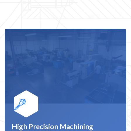
High Precision Machining