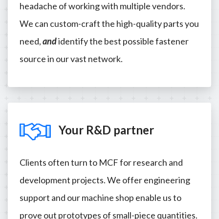
headache of working with multiple vendors.
We can custom-craft the high-quality parts you
need,
and
identify the best possible fastener
source in our vast network.
Your R&D partner
Clients often turn to MCF for research and
development projects. We offer engineering
support and our machine shop enable us to
prove out prototypes of small-piece quantities.