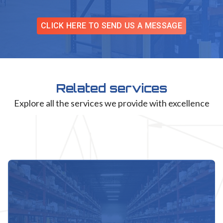
CLICK HERE TO SEND US A MESSAGE
Related services
Explore all the services we provide with excellence