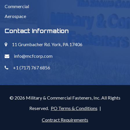
Commercial
Aerospace
Contact Information
11 Grumbacher Rd. York, PA 17406
info@mcfcorp.com
+1 (717) 767 6856
© 2026 Military & Commercial Fasteners, Inc. All Rights
Reserved.
PO Terms & Conditions
|
Contract Requirements