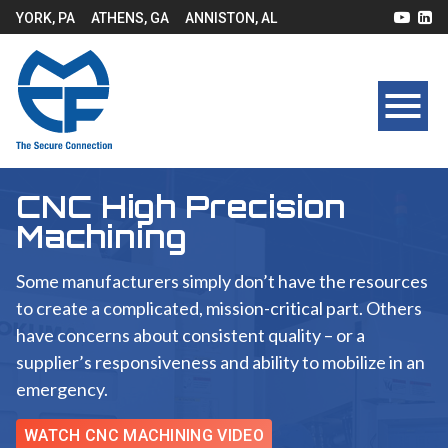
YORK, PA
ATHENS, GA
ANNISTON, AL
CNC High Precision
Machining
Some manufacturers simply don’t have the resources
to create a complicated, mission-critical part. Others
have concerns about consistent quality – or a
supplier’s responsiveness and ability to mobilize in an
emergency.
WATCH CNC MACHINING VIDEO