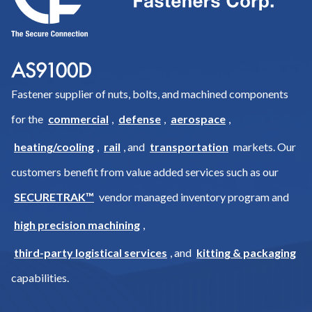
Fastener supplier of nuts, bolts, and machined components
for the
commercial
,
defense
,
aerospace
,
heating/cooling
,
rail
, and
transportation
markets. Our
customers benefit from value added services such as our
SECURETRAK™
vendor managed inventory program and
high precision machining
,
third-party logistical services
, and
kitting & packaging
capabilities.