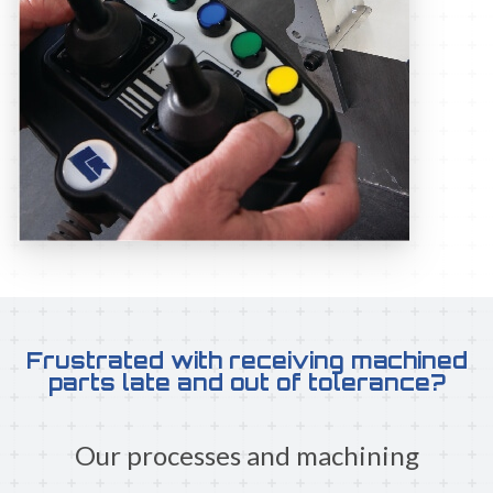
Frustrated with receiving machined
parts late and out of tolerance?
Our processes and machining