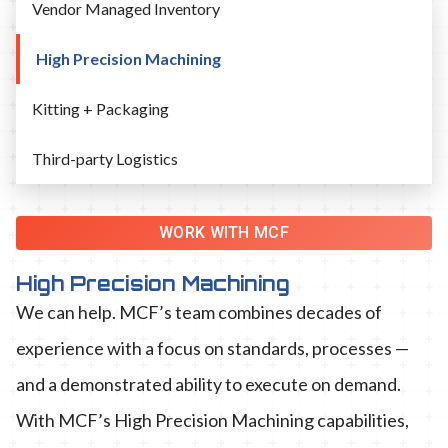
Vendor Managed Inventory
High Precision Machining
Kitting + Packaging
Third-party Logistics
WORK WITH MCF
High Precision Machining
We can help. MCF’s team combines decades of
experience with a focus on standards, processes —
and a demonstrated ability to execute on demand.
With MCF’s High Precision Machining capabilities,