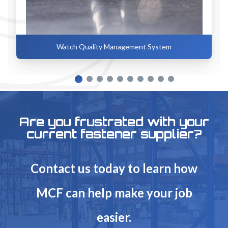
Watch Quality Management System
Are you frustrated with your
current fastener supplier?
Contact us today to learn how
MCF can help make your job
easier.