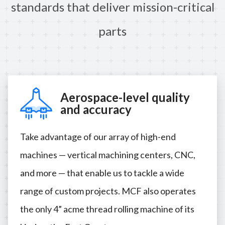
standards that deliver mission-critical
parts
Aerospace-level quality
and accuracy
Take advantage of our array of high-end
machines — vertical machining centers, CNC,
and more — that enable us to tackle a wide
range of custom projects. MCF also operates
the only 4” acme thread rolling machine of its