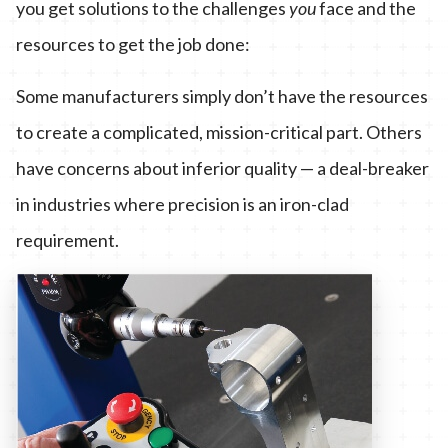
you get solutions to the challenges
you
face and the
resources to get the job done:
Some manufacturers simply don’t have the resources
to create a complicated, mission-critical part. Others
have concerns about inferior quality — a deal-breaker
in industries where precision is an iron-clad
requirement.