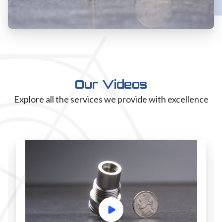
Our Videos
Explore all the services we provide with excellence