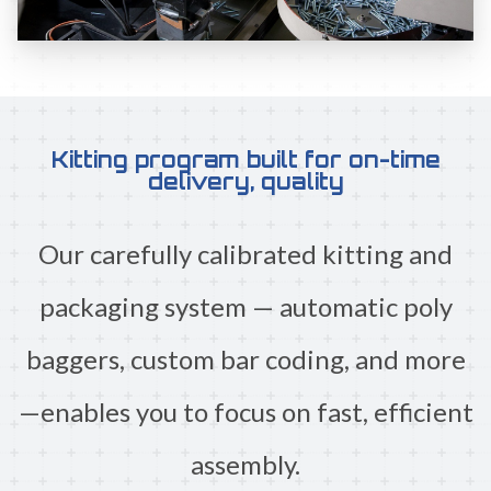
Kitting program built for on-time
delivery, quality
Our carefully calibrated kitting and
packaging system — automatic poly
baggers, custom bar coding, and more
—enables you to focus on fast, efficient
assembly.