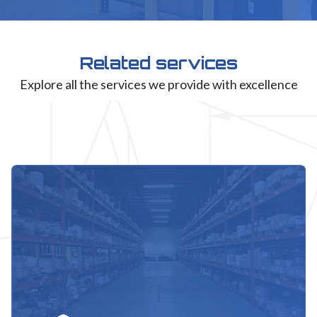
Related services
Explore all the services we provide with excellence