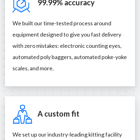
99.99% accuracy
We built our time-tested process around
equipment designed to give you fast delivery
with zero mistakes: electronic counting eyes,
automated poly baggers, automated poke-yoke
scales, and more.
A custom fit
We set up our industry-leading kitting facility