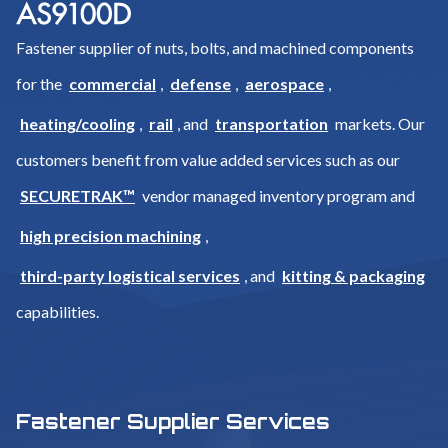
Fastener supplier of nuts, bolts, and machined components
for the
commercial
,
defense
,
aerospace
,
heating/cooling
,
rail
, and
transportation
markets. Our
customers benefit from value added services such as our
SECURETRAK™
vendor managed inventory program and
high precision machining
,
third-party logistical services
, and
kitting & packaging
capabilities.
Fastener Supplier Services