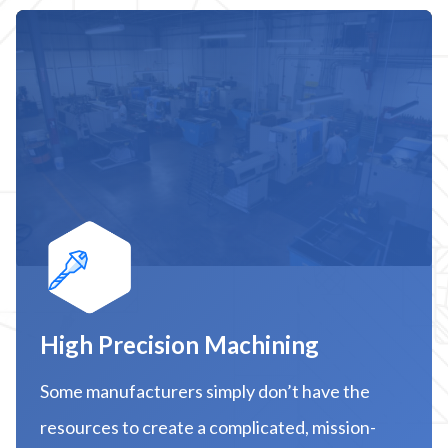
High Precision Machining
Some manufacturers simply don’t have the
resources to create a complicated, mission-