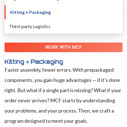
Kitting + Packaging
Third-party Logistics
WORK WITH MCF
Kitting + Packaging
Faster assembly, fewer errors. With prepackaged
components, you gain huge advantages — if it’s done
right. But what if a single part is missing? What if your
order never arrives? MCF starts by understanding
your problems, and your process. Then, we craft a
program designed to meet your goals.