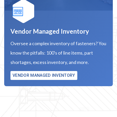
Vendor Managed Inventory
Oversee a complex inventory of fasteners? You
know the pitfalls: 100's of line items, part
shortages, excess inventory, and more.
VENDOR MANAGED INVENTORY