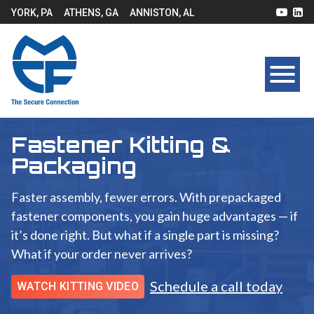
YORK, PA
ATHENS, GA
ANNISTON, AL
Fastener Kitting &
Packaging
Faster assembly, fewer errors. With prepackaged
fastener components, you gain huge advantages — if
it’s done right. But what if a single part is missing?
What if your order never arrives?
Schedule a call today
WATCH KITTING VIDEO