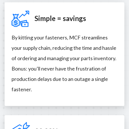
Simple = savings
By kitting your fasteners, MCF streamlines
your supply chain, reducing the time and hassle
of ordering and managing your parts inventory.
Bonus: you’ll never have the frustration of
production delays due to an outage a single
fastener.