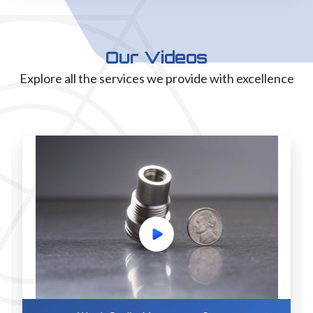
Our Videos
Explore all the services we provide with excellence