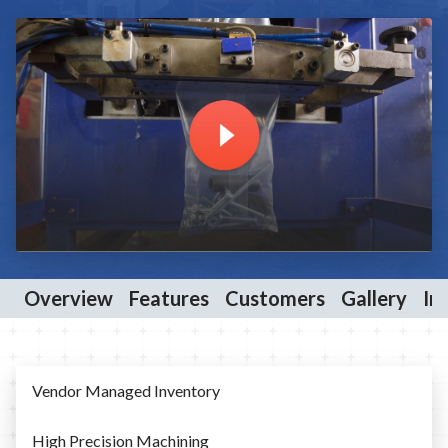
Overview
Features
Customers
Gallery
In
Vendor Managed Inventory
High Precision Machining