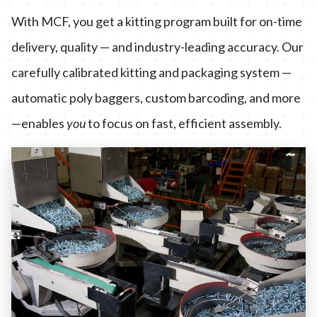
With MCF, you get a kitting program built for on-time
delivery, quality — and industry-leading accuracy. Our
carefully calibrated kitting and packaging system —
automatic poly baggers, custom barcoding, and more
—enables
you
to focus on fast, efficient assembly.