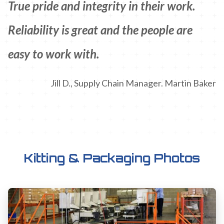
True pride and integrity in their work.
Reliability is great and the people are
easy to work with.
Jill D., Supply Chain Manager. Martin Baker
Kitting & Packaging Photos