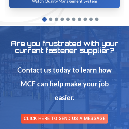
Watch Quality Management System
Are you frustrated with your
current fastener supplier?
Contact us today to learn how
MCF can help make your job
easier.
CLICK HERE TO SEND US A MESSAGE