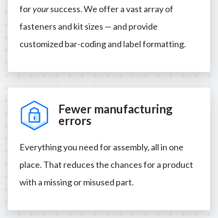
for
your
success. We offer a vast array of
fasteners and kit sizes — and provide
customized bar-coding and label formatting.
Fewer manufacturing
errors
Everything you need for assembly, all in one
place. That reduces the chances for a product
with a missing or misused part.