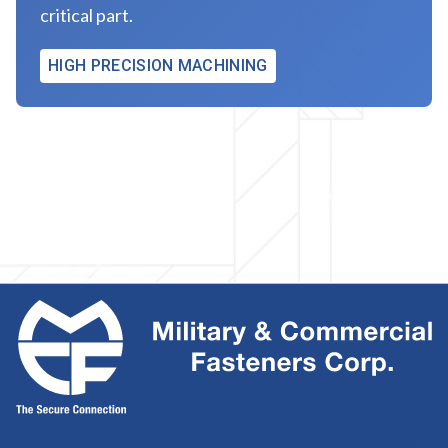
critical part.
HIGH PRECISION MACHINING