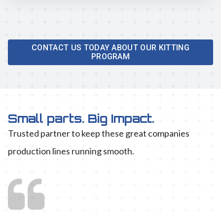
CONTACT US TODAY ABOUT OUR KITTING
PROGRAM
Small parts. Big Impact.
Trusted partner to keep these great companies
production lines running smooth.