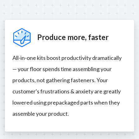
Produce more, faster
All-in-one kits boost productivity dramatically
— your floor spends time assembling your
products, not gathering fasteners. Your
customer's frustrations & anxiety are greatly
lowered using prepackaged parts when they
assemble your product.