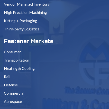
Vendor Managed Inventory
High Precision Machining
Kitting + Packaging
Third-party Logistics
Fastener Markets
Consumer
Transportation
Heating & Cooling
Rail
Defense
Commercial
Aerospace