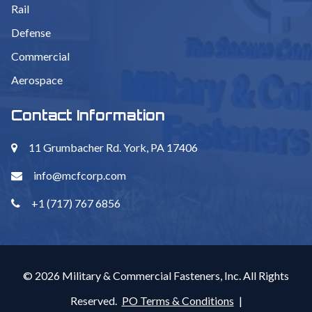
Rail
Defense
Commercial
Aerospace
Contact Information
11 Grumbacher Rd. York, PA 17406
info@mcfcorp.com
+1 (717) 767 6856
© 2026 Military & Commercial Fasteners, Inc. All Rights
Reserved.
PO Terms & Conditions
|