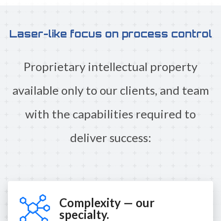
Laser-like focus on process control
Proprietary intellectual property
available only to our clients, and team
with the capabilities required to
deliver success:
Complexity — our
specialty.