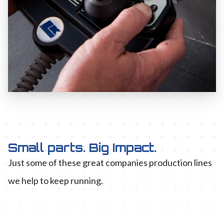
Small parts. Big Impact.
Just some of these great companies production lines
we help to keep running.