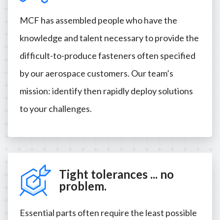
MCF has assembled people who have the
knowledge and talent necessary to provide the
difficult-to-produce fasteners often specified
by our aerospace customers. Our team’s
mission: identify then rapidly deploy solutions
to your challenges.
Tight tolerances ... no
problem.
Essential parts often require the least possible