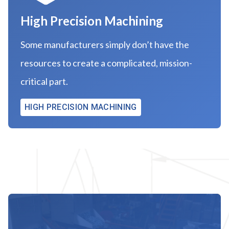
High Precision Machining
Some manufacturers simply don’t have the
resources to create a complicated, mission-
critical part.
HIGH PRECISION MACHINING