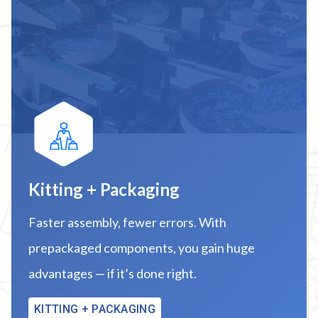
Kitting + Packaging
Faster assembly, fewer errors. With
prepackaged components, you gain huge
advantages — if it’s done right.
KITTING + PACKAGING