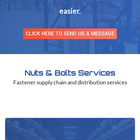
easier.
CLICK HERE TO SEND US A MESSAGE
Nuts & Bolts Services
Fastener supply chain and distribution services