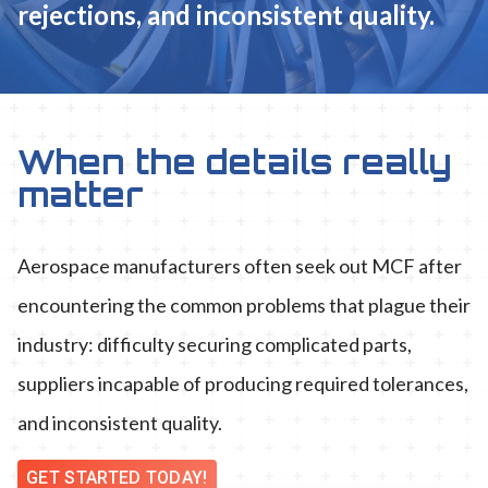
rejections, and inconsistent quality.
When the details really
matter
Aerospace manufacturers often seek out MCF after
encountering the common problems that plague their
industry: difficulty securing complicated parts,
suppliers incapable of producing required tolerances,
and inconsistent quality.
GET STARTED TODAY!