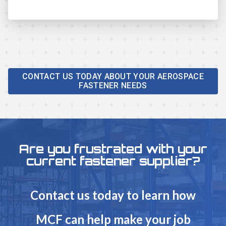
CONTACT US TODAY ABOUT YOUR AEROSPACE
FASTENER NEEDS
Are you frustrated with your
current fastener supplier?
Contact us today to learn how
MCF can help make your job