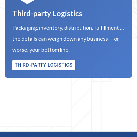
Third-party Logistics
Packaging, inventory, distribution, fulfillment …
the details can weigh down any business — or
worse, your bottom line.
THIRD-PARTY LOGISTICS