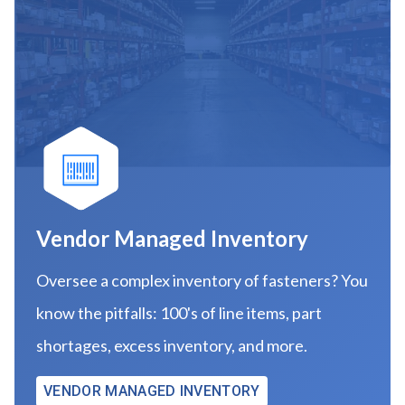
Vendor Managed Inventory
Oversee a complex inventory of fasteners? You
know the pitfalls: 100's of line items, part
shortages, excess inventory, and more.
VENDOR MANAGED INVENTORY