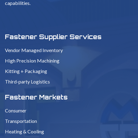
capabilities.
Fastener Supplier Services
Vendor Managed Inventory
High Precision Machining
Kitting + Packaging
Third-party Logistics
Fastener Markets
Consumer
Transportation
Heating & Cooling