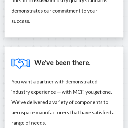
pursuit to
exceed
industry quality standards
demonstrates our commitment to your
success.
We’ve been there.
You want a partner with demonstrated
industry experience — with MCF, you
get
one.
We’ve delivered a variety of components to
aerospace manufacturers that have satisfied a
range of needs.