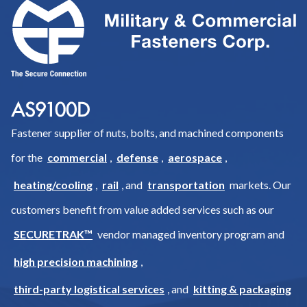
Fastener supplier of nuts, bolts, and machined components
for the
commercial
,
defense
,
aerospace
,
heating/cooling
,
rail
, and
transportation
markets. Our
customers benefit from value added services such as our
SECURETRAK™
vendor managed inventory program and
high precision machining
,
third-party logistical services
, and
kitting & packaging