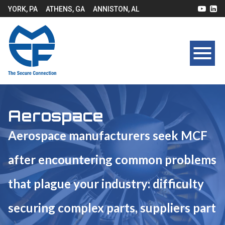
YORK, PA
ATHENS, GA
ANNISTON, AL
Aerospace
Aerospace manufacturers seek MCF
after encountering common problems
that plague your industry: difficulty
securing complex parts, suppliers part