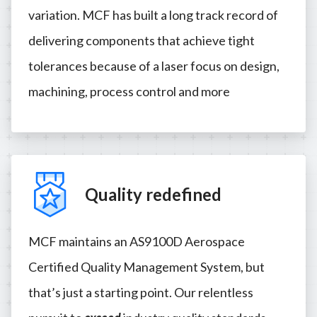
variation. MCF has built a long track record of
delivering components that achieve tight
tolerances because of a laser focus on design,
machining, process control and more
Quality redefined
MCF maintains an AS9100D Aerospace
Certified Quality Management System, but
that’s just a starting point. Our relentless