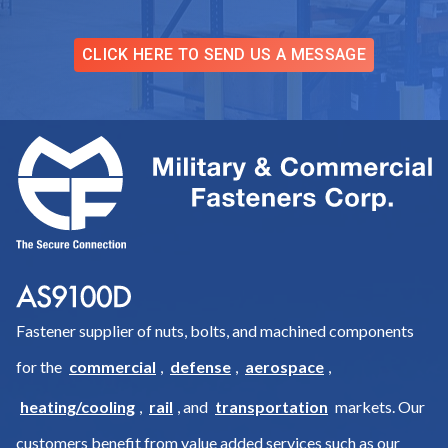
CLICK HERE TO SEND US A MESSAGE
Fastener supplier of nuts, bolts, and machined components
for the
commercial
,
defense
,
aerospace
,
heating/cooling
,
rail
, and
transportation
markets. Our
customers benefit from value added services such as our