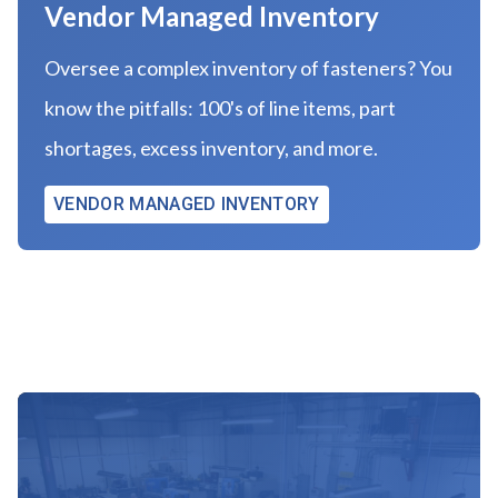
Vendor Managed Inventory
Oversee a complex inventory of fasteners? You
know the pitfalls: 100's of line items, part
shortages, excess inventory, and more.
VENDOR MANAGED INVENTORY