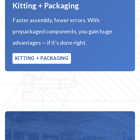
Kitting + Packaging
Faster assembly, fewer errors. With
prepackaged components, you gain huge
advantages — if it’s done right.
KITTING + PACKAGING