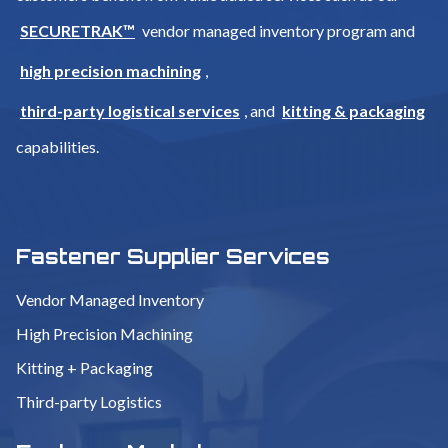
SECURETRAK™
vendor managed inventory program and
high precision machining
,
third-party logistical services
, and
kitting & packaging
capabilities.
Fastener Supplier Services
Vendor Managed Inventory
High Precision Machining
Kitting + Packaging
Third-party Logistics