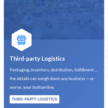
Third-party Logistics
Packaging, inventory, distribution, fulfillment …
the details can weigh down any business — or
worse, your bottom line.
THIRD-PARTY LOGISTICS