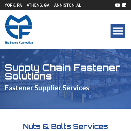
YORK, PA
ATHENS, GA
ANNISTON, AL
Supply Chain Fastener
Solutions
Fastener Supplier Services
Nuts & Bolts Services