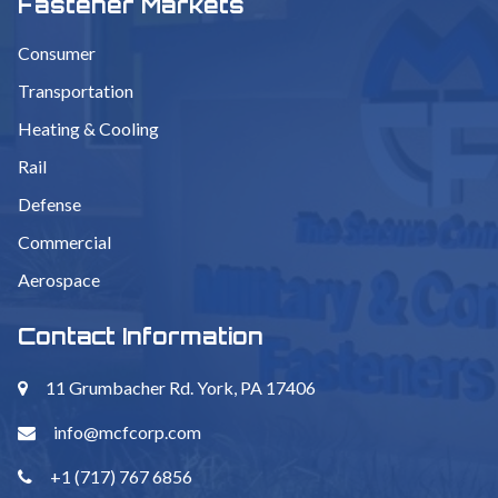
Fastener Markets
Consumer
Transportation
Heating & Cooling
Rail
Defense
Commercial
Aerospace
Contact Information
11 Grumbacher Rd. York, PA 17406
info@mcfcorp.com
+1 (717) 767 6856