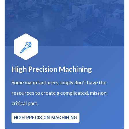
High Precision Machining
Some manufacturers simply don’t have the
resources to create a complicated, mission-
critical part.
HIGH PRECISION MACHINING