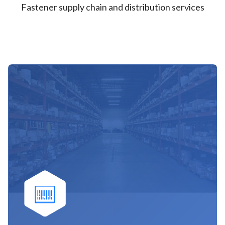
Fastener supply chain and distribution services