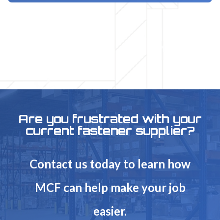
Are you frustrated with your
current fastener supplier?
Contact us today to learn how
MCF can help make your job
easier.